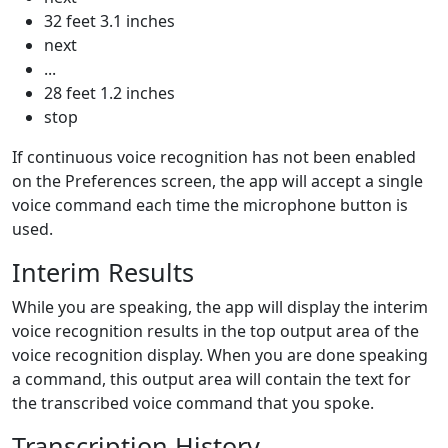
32 feet 3.1 inches
next
...
28 feet 1.2 inches
stop
If continuous voice recognition has not been enabled
on the
Preferences
screen, the app will accept a single
voice command each time the microphone button is
used.
Interim Results
While you are speaking, the app will display the interim
voice recognition results in the top output area of the
voice recognition display. When you are done speaking
a command, this output area will contain the text for
the transcribed voice command that you spoke.
Transcription History