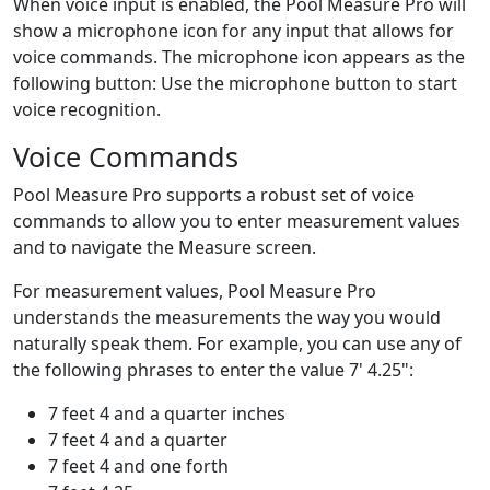
When voice input is enabled, the
Pool Measure Pro
will
show a microphone icon for any input that allows for
voice commands. The microphone icon appears as the
following button:
Use the microphone button to start
voice recognition.
Voice Commands
Pool Measure Pro
supports a robust set of voice
commands to allow you to enter measurement values
and to navigate the Measure screen.
For measurement values,
Pool Measure Pro
understands the measurements the way you would
naturally speak them. For example, you can use any of
the following phrases to enter the value
7' 4.25"
:
7 feet 4 and a quarter inches
7 feet 4 and a quarter
7 feet 4 and one forth