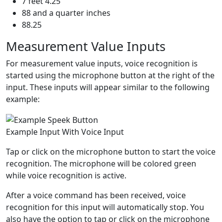
7 feet 4.25
88 and a quarter inches
88.25
Measurement Value Inputs
For measurement value inputs, voice recognition is
started using the microphone button at the right of the
input. These inputs will appear similar to the following
example:
Example Input With Voice Input
Tap or click on the microphone button to start the voice
recognition. The microphone will be colored green
while voice recognition is active.
After a voice command has been received, voice
recognition for this input will automatically stop. You
also have the option to tap or click on the microphone