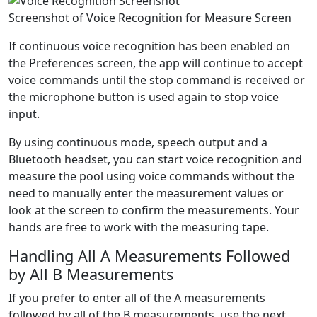
Screenshot of Voice Recognition for Measure Screen
If continuous voice recognition has been enabled on
the
Preferences
screen, the app will continue to accept
voice commands until the
stop
command is received or
the microphone button is used again to stop voice
input.
By using continuous mode, speech output and a
Bluetooth headset, you can start voice recognition and
measure the pool using voice commands without the
need to manually enter the measurement values or
look at the screen to confirm the measurements. Your
hands are free to work with the measuring tape.
Handling All A Measurements Followed
by All B Measurements
If you prefer to enter all of the A measurements
followed by all of the B measurements, use the
next