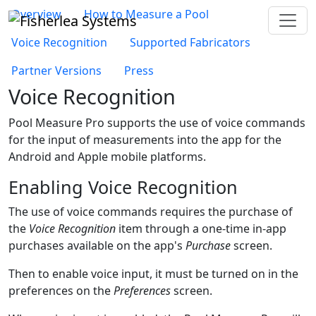
Overview
How to Measure a Pool
Voice Recognition
Supported Fabricators
Partner Versions
Press
Voice Recognition
Pool Measure Pro
supports the use of voice commands
for the input of measurements into the app for the
Android and Apple mobile platforms.
Enabling Voice Recognition
The use of voice commands requires the purchase of
the
Voice Recognition
item through a one-time in-app
purchases available on the app's
Purchase
screen.
Then to enable voice input, it must be turned on in the
preferences on the
Preferences
screen.