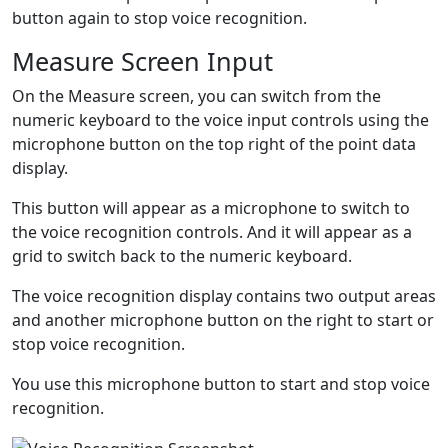
button again to stop voice recognition.
Measure Screen Input
On the Measure screen, you can switch from the
numeric keyboard to the voice input controls using the
microphone
button on the top right of the point data
display.
This button will appear as a microphone
to switch to
the voice recognition controls. And it will appear as a
grid
to switch back to the numeric keyboard.
The voice recognition display contains two output areas
and another microphone
button on the right to start or
stop voice recognition.
You use this microphone button to start and stop voice
recognition.