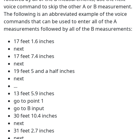
voice command to skip the other A or B measurement.
The following is an abbreviated example of the voice
commands that can be used to enter all of the A
measurements followed by all of the B measurements:
17 feet 1.6 inches
next
17 feet 7.4 inches
next
19 feet 5 and a half inches
next
...
13 feet 5.9 inches
go to point 1
go to B input
30 feet 10.4 inches
next
31 feet 2.7 inches
next